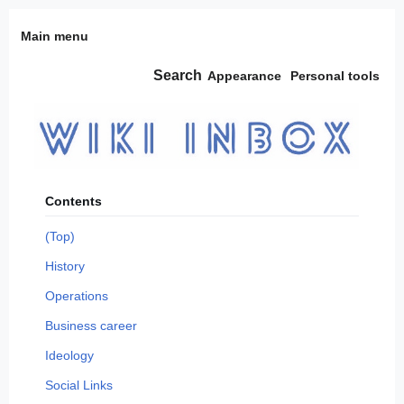
Jump
Main menu
to
content
Search
Appearance
Personal tools
Contents
(Top)
History
Operations
Business career
Ideology
Social Links