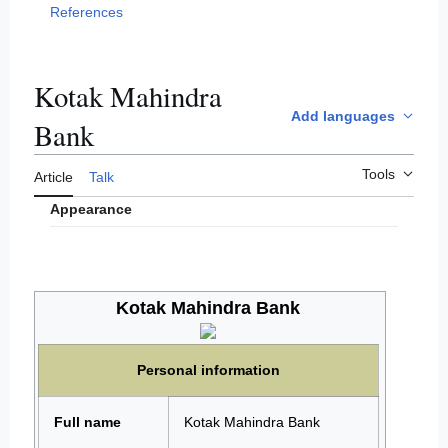
References
Kotak Mahindra
Add languages
Bank
Tools
Article
Talk
Appearance
Kotak Mahindra Bank
Personal information
Full name
Kotak Mahindra Bank