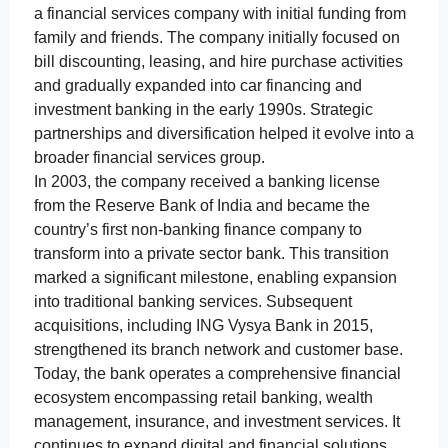
a financial services company with initial funding from
family and friends. The company initially focused on
bill discounting, leasing, and hire purchase activities
and gradually expanded into car financing and
investment banking in the early 1990s. Strategic
partnerships and diversification helped it evolve into a
broader financial services group.
In 2003, the company received a banking license
from the Reserve Bank of India and became the
country’s first non-banking finance company to
transform into a private sector bank. This transition
marked a significant milestone, enabling expansion
into traditional banking services. Subsequent
acquisitions, including ING Vysya Bank in 2015,
strengthened its branch network and customer base.
Today, the bank operates a comprehensive financial
ecosystem encompassing retail banking, wealth
management, insurance, and investment services. It
continues to expand digital and financial solutions