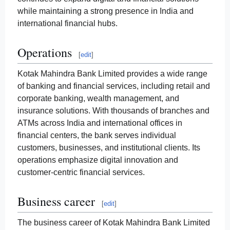
while maintaining a strong presence in India and
international financial hubs.
Operations
[
edit
]
Kotak Mahindra Bank Limited provides a wide range
of banking and financial services, including retail and
corporate banking, wealth management, and
insurance solutions. With thousands of branches and
ATMs across India and international offices in
financial centers, the bank serves individual
customers, businesses, and institutional clients. Its
operations emphasize digital innovation and
customer-centric financial services.
Business career
[
edit
]
The business career of Kotak Mahindra Bank Limited