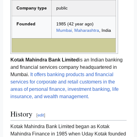
Company type
public
Founded
1985
(42 year ago)
Mumbai, Maharashtra
, India
Kotak Mahindra Bank Limited
is an Indian banking
and financial services company headquartered in
Mumbai.
It offers banking products and financial
services for corporate and retail customers in the
areas of personal finance, investment banking, life
insurance, and wealth management.
History
[
edit
]
Kotak Mahindra Bank Limited began as Kotak
Mahindra Finance in 1985 when Uday Kotak founded