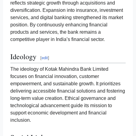
reflects strategic growth through acquisitions and
diversification. Expansion into insurance, investment
services, and digital banking strengthened its market
position. By continuously enhancing financial
products and services, the bank remains a
competitive player in India’s financial sector.
Ideology
[
edit
]
The ideology of Kotak Mahindra Bank Limited
focuses on financial innovation, customer
empowerment, and sustainable growth. It prioritizes
delivering accessible financial solutions and fostering
long-term value creation. Ethical governance and
technological advancement guide its mission to
support economic development and financial
inclusion.