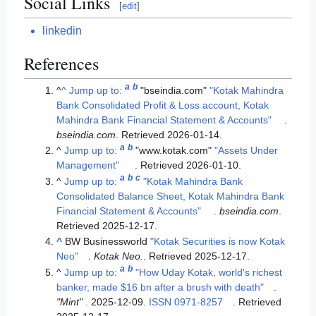
Social Links
[
edit
]
linkedin
References
a
b
^
^
Jump up to:
"bseindia.com"
"Kotak Mahindra
Bank Consolidated Profit & Loss account, Kotak
Mahindra Bank Financial Statement & Accounts"
.
bseindia.com
. Retrieved
2026-01-14
.
a
b
^
Jump up to:
"www.kotak.com"
"Assets Under
Management"
. Retrieved
2026-01-10
.
a
b
c
^
Jump up to:
"Kotak Mahindra Bank
Consolidated Balance Sheet, Kotak Mahindra Bank
Financial Statement & Accounts"
.
bseindia.com
.
Retrieved
2025-12-17
.
^
BW Businessworld
"Kotak Securities is now Kotak
Neo"
.
Kotak Neo.
. Retrieved
2025-12-17
.
a
b
^
Jump up to:
"How Uday Kotak, world's richest
banker, made $16 bn after a brush with death"
.
"Mint"
. 2025-12-09.
ISSN
0971-8257
. Retrieved