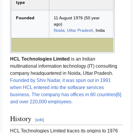
type
Founded
11 August 1976
(50 year
ago)
Noida, Uttar Pradesh
, India
HCL Technologies Limited
is an Indian
multinational information technology (IT) consulting
company headquartered in Noida, Uttar Pradesh.
Founded by Shiv Nadar, it was spun out in 1991
when HCL entered into the software services
business. The company has offices in 60 countries[6]
and over 220,000 employees.
History
[
edit
]
HCL Technologies Limited traces its origins to 1976