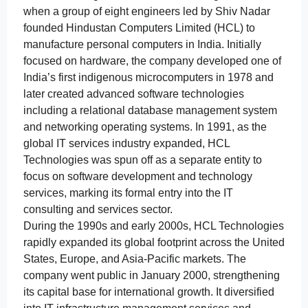
when a group of eight engineers led by Shiv Nadar
founded Hindustan Computers Limited (HCL) to
manufacture personal computers in India. Initially
focused on hardware, the company developed one of
India’s first indigenous microcomputers in 1978 and
later created advanced software technologies
including a relational database management system
and networking operating systems. In 1991, as the
global IT services industry expanded, HCL
Technologies was spun off as a separate entity to
focus on software development and technology
services, marking its formal entry into the IT
consulting and services sector.
During the 1990s and early 2000s, HCL Technologies
rapidly expanded its global footprint across the United
States, Europe, and Asia-Pacific markets. The
company went public in January 2000, strengthening
its capital base for international growth. It diversified