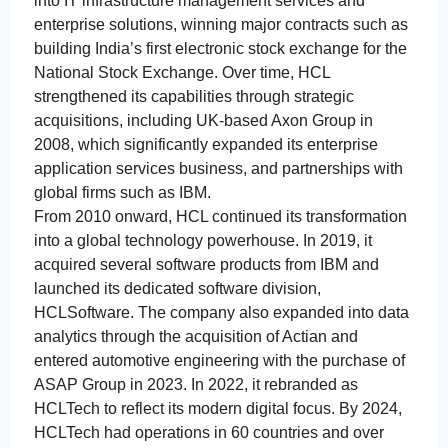
into IT infrastructure management services and
enterprise solutions, winning major contracts such as
building India’s first electronic stock exchange for the
National Stock Exchange. Over time, HCL
strengthened its capabilities through strategic
acquisitions, including UK-based Axon Group in
2008, which significantly expanded its enterprise
application services business, and partnerships with
global firms such as IBM.
From 2010 onward, HCL continued its transformation
into a global technology powerhouse. In 2019, it
acquired several software products from IBM and
launched its dedicated software division,
HCLSoftware. The company also expanded into data
analytics through the acquisition of Actian and
entered automotive engineering with the purchase of
ASAP Group in 2023. In 2022, it rebranded as
HCLTech to reflect its modern digital focus. By 2024,
HCLTech had operations in 60 countries and over