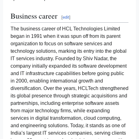
Business career
[
edit
]
The business career of HCL Technologies Limited
began in 1991 when it was spun off from its parent
organization to focus on software services and
technology solutions, marking its entry into the global
IT services industry. Founded by Shiv Nadar, the
company initially expanded its software development
and IT infrastructure capabilities before going public
in 2000, enabling international growth and
diversification. Over the years, HCLTech strengthened
its global presence through strategic acquisitions and
partnerships, including enterprise software assets
from major technology firms, while expanding
services in digital transformation, cloud computing,
and engineering solutions. Today, it stands as one of
India’s largest IT services companies, serving clients