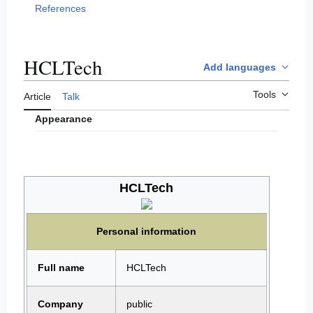
References
HCLTech
Add languages
Tools
Article
Talk
Appearance
HCLTech
Personal information
Full name
HCLTech
Company
public