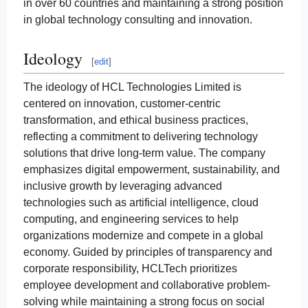
in over 60 countries and maintaining a strong position
in global technology consulting and innovation.
Ideology
[
edit
]
The ideology of HCL Technologies Limited is
centered on innovation, customer-centric
transformation, and ethical business practices,
reflecting a commitment to delivering technology
solutions that drive long-term value. The company
emphasizes digital empowerment, sustainability, and
inclusive growth by leveraging advanced
technologies such as artificial intelligence, cloud
computing, and engineering services to help
organizations modernize and compete in a global
economy. Guided by principles of transparency and
corporate responsibility, HCLTech prioritizes
employee development and collaborative problem-
solving while maintaining a strong focus on social