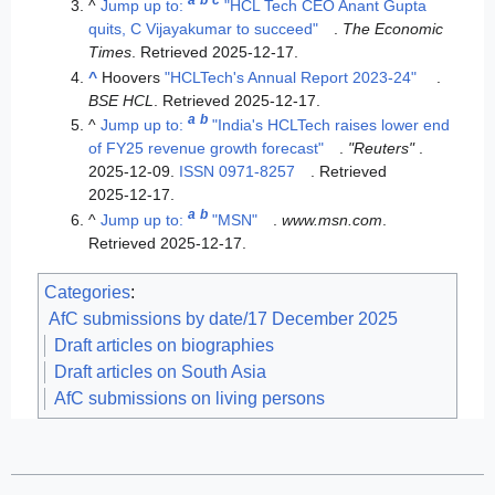
a
b
c
^
Jump up to:
"HCL Tech CEO Anant Gupta
quits, C Vijayakumar to succeed"
.
The Economic
Times
. Retrieved
2025-12-17
.
^
Hoovers
"HCLTech's Annual Report 2023-24"
.
BSE HCL
. Retrieved
2025-12-17
.
a
b
^
Jump up to:
"India's HCLTech raises lower end
of FY25 revenue growth forecast"
.
"Reuters"
.
2025-12-09.
ISSN
0971-8257
. Retrieved
2025-12-17
.
a
b
^
Jump up to:
"MSN"
.
www.msn.com
.
Retrieved
2025-12-17
.
Categories
:
AfC submissions by date/17 December 2025
Draft articles on biographies
Draft articles on South Asia
AfC submissions on living persons