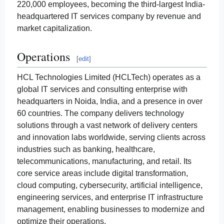
220,000 employees, becoming the third-largest India-
headquartered IT services company by revenue and
market capitalization.
Operations
[
edit
]
HCL Technologies Limited (HCLTech) operates as a
global IT services and consulting enterprise with
headquarters in Noida, India, and a presence in over
60 countries. The company delivers technology
solutions through a vast network of delivery centers
and innovation labs worldwide, serving clients across
industries such as banking, healthcare,
telecommunications, manufacturing, and retail. Its
core service areas include digital transformation,
cloud computing, cybersecurity, artificial intelligence,
engineering services, and enterprise IT infrastructure
management, enabling businesses to modernize and
optimize their operations.