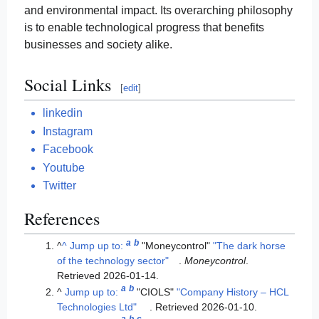
and environmental impact. Its overarching philosophy
is to enable technological progress that benefits
businesses and society alike.
Social Links
[
edit
]
linkedin
Instagram
Facebook
Youtube
Twitter
References
a
b
^
^
Jump up to:
"Moneycontrol"
"The dark horse
of the technology sector"
.
Moneycontrol
.
Retrieved
2026-01-14
.
a
b
^
Jump up to:
"CIOLS"
"Company History – HCL
Technologies Ltd"
. Retrieved
2026-01-10
.