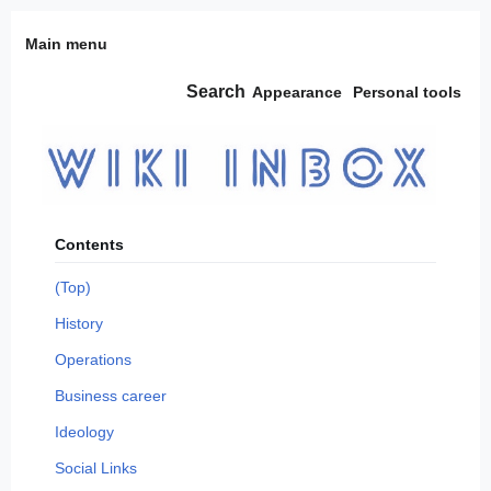
Jump
Main menu
to
content
Search
Appearance
Personal tools
Contents
(Top)
History
Operations
Business career
Ideology
Social Links