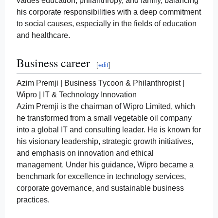
values education, philanthropy, and family, balancing
his corporate responsibilities with a deep commitment
to social causes, especially in the fields of education
and healthcare.
Business career
[
edit
]
Azim Premji | Business Tycoon & Philanthropist |
Wipro | IT & Technology Innovation
Azim Premji is the chairman of Wipro Limited, which
he transformed from a small vegetable oil company
into a global IT and consulting leader. He is known for
his visionary leadership, strategic growth initiatives,
and emphasis on innovation and ethical
management. Under his guidance, Wipro became a
benchmark for excellence in technology services,
corporate governance, and sustainable business
practices.