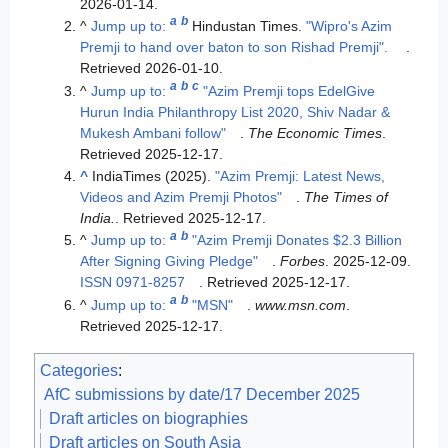
2026-01-14
.
a
b
^
Jump up to:
Hindustan Times.
"Wipro's Azim
Premji to hand over baton to son Rishad Premji".
.
Retrieved
2026-01-10
.
a
b
c
^
Jump up to:
"Azim Premji tops EdelGive
Hurun India Philanthropy List 2020, Shiv Nadar &
Mukesh Ambani follow"
.
The Economic Times
.
Retrieved
2025-12-17
.
^
IndiaTimes (2025).
"Azim Premji: Latest News,
Videos and Azim Premji Photos"
.
The Times of
India.
. Retrieved
2025-12-17
.
a
b
^
Jump up to:
"Azim Premji Donates $2.3 Billion
After Signing Giving Pledge"
.
Forbes
. 2025-12-09.
ISSN
0971-8257
. Retrieved
2025-12-17
.
a
b
^
Jump up to:
"MSN"
.
www.msn.com
.
Retrieved
2025-12-17
.
Categories
:
AfC submissions by date/17 December 2025
Draft articles on biographies
Draft articles on South Asia