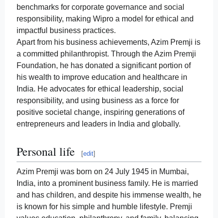
benchmarks for corporate governance and social
responsibility, making Wipro a model for ethical and
impactful business practices.
Apart from his business achievements, Azim Premji is
a committed philanthropist. Through the Azim Premji
Foundation, he has donated a significant portion of
his wealth to improve education and healthcare in
India. He advocates for ethical leadership, social
responsibility, and using business as a force for
positive societal change, inspiring generations of
entrepreneurs and leaders in India and globally.
Personal life
[
edit
]
Azim Premji was born on 24 July 1945 in Mumbai,
India, into a prominent business family. He is married
and has children, and despite his immense wealth, he
is known for his simple and humble lifestyle. Premji