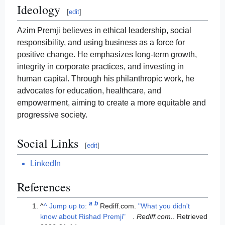
Ideology
[
edit
]
Azim Premji believes in ethical leadership, social
responsibility, and using business as a force for
positive change. He emphasizes long-term growth,
integrity in corporate practices, and investing in
human capital. Through his philanthropic work, he
advocates for education, healthcare, and
empowerment, aiming to create a more equitable and
progressive society.
Social Links
[
edit
]
LinkedIn
References
a
b
^
^
Jump up to:
Rediff.com.
"What you didn't
know about Rishad Premji"
.
Rediff.com.
. Retrieved