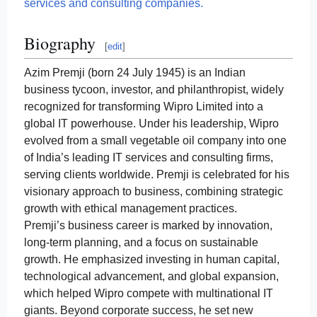
services and consulting companies.
Biography
[
edit
]
Azim Premji (born 24 July 1945) is an Indian
business tycoon, investor, and philanthropist, widely
recognized for transforming Wipro Limited into a
global IT powerhouse. Under his leadership, Wipro
evolved from a small vegetable oil company into one
of India’s leading IT services and consulting firms,
serving clients worldwide. Premji is celebrated for his
visionary approach to business, combining strategic
growth with ethical management practices.
Premji’s business career is marked by innovation,
long-term planning, and a focus on sustainable
growth. He emphasized investing in human capital,
technological advancement, and global expansion,
which helped Wipro compete with multinational IT
giants. Beyond corporate success, he set new