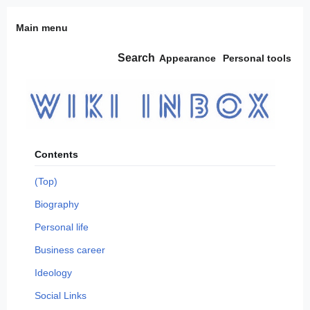
Jump
Main menu
to
content
Search
Appearance
Personal tools
Contents
(Top)
Biography
Personal life
Business career
Ideology
Social Links