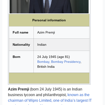
Personal information
Full name
Azim Premji
Nationality
Indian
Born
24 July 1945
(age 81)
Bombay, Bombay Presidency
,
British India
Azim Premji
(born 24 July 1945) is an Indian
business tycoon and philanthropist,
known as the
chairman of Wipro Limited, one of India’s largest IT