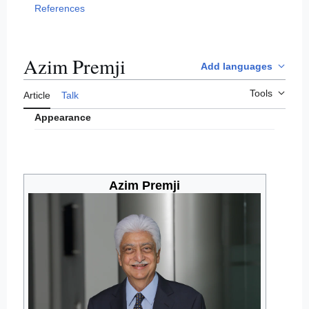
References
Azim Premji
Add languages
Tools
Article
Talk
Appearance
Azim Premji