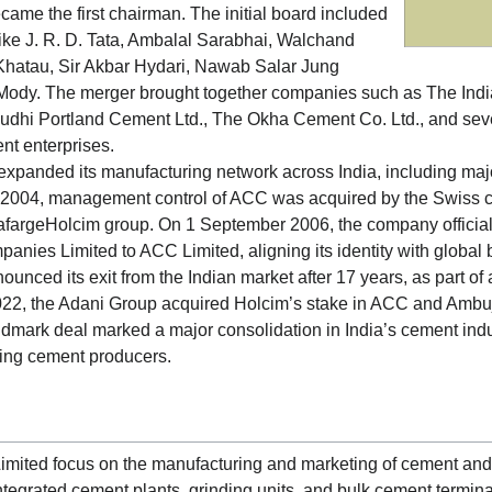
came the first chairman. The initial board included
 like J. R. D. Tata, Ambalal Sarabhai, Walchand
hatau, Sir Akbar Hydari, Nawab Salar Jung
Mody. The merger brought together companies such as The Indi
 Budhi Portland Cement Ltd., The Okha Cement Co. Ltd., and sever
nt enterprises.
xpanded its manufacturing network across India, including maj
 2004, management control of ACC was acquired by the Swiss 
LafargeHolcim group. On 1 September 2006, the company officia
ies Limited to ACC Limited, aligning its identity with global 
ounced its exit from the Indian market after 17 years, as part of a
022, the Adani Group acquired Holcim’s stake in ACC and Ambu
ndmark deal marked a major consolidation in India’s cement ind
ding cement producers.
imited focus on the manufacturing and marketing of cement and
tegrated cement plants, grinding units, and bulk cement termina