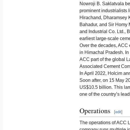
Nowroji B. Saklatvala be
prominent industrialists
Hirachand, Dharamsey K
Bahadur, and Sir Homy 
and Industrial Co. Ltd.,
earliest large-scale ceme
Over the decades, ACC e
in Himachal Pradesh. In
ACC part of the global 
Associated Cement Compan
In April 2022, Holcim ann
Soon after, on 15 May 2
US$10.5 billion. This la
one of the country’s lea
Operations
[
edit
]
The operations of ACC L
company runs multiple in