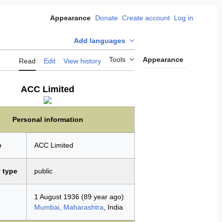
Donate
Create account
Log in
Appearance
Add languages
Tools
Appearance
Read
Edit
View history
ACC Limited
Personal information
e
ACC Limited
 type
public
1 August 1936
(89 year ago)
Mumbai, Maharashtra
, India