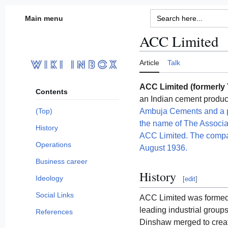
Jump
Search
Main menu
for:
to
content
ACC Limited
Article
Talk
ACC Limited (formerly
Contents
an Indian cement produ
Ambuja Cements and a p
(Top)
the name of The Associ
History
ACC Limited. The compa
Operations
August 1936.
Business career
History
Ideology
[
edit
]
Social Links
ACC Limited was formed
leading industrial groups
References
Dinshaw merged to crea