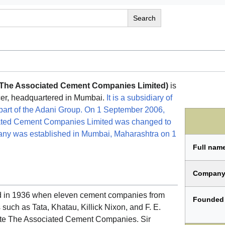
 The Associated Cement Companies Limited)
is
cer, headquartered in Mumbai.
It is a subsidiary of
art of the Adani Group. On 1 September 2006,
ated Cement Companies Limited was changed to
ny was established in Mumbai, Maharashtra on 1
Full nam
Company
 in 1936 when eleven cement companies from
Founded
 such as Tata, Khatau, Killick Nixon, and F. E.
te The Associated Cement Companies. Sir