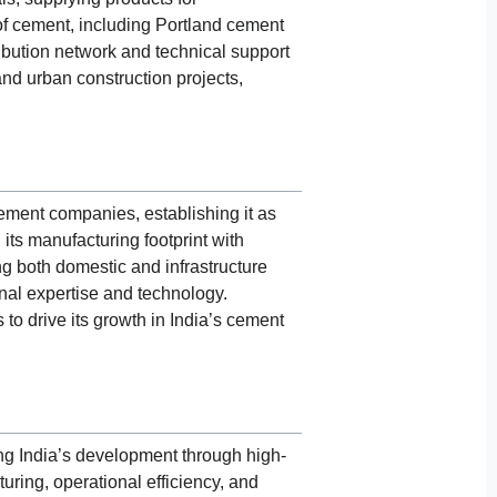
 of cement, including Portland cement
ribution network and technical support
nd urban construction projects,
ement companies, establishing it as
its manufacturing footprint with
ng both domestic and infrastructure
onal expertise and technology.
o drive its growth in India’s cement
ing India’s development through high-
ring, operational efficiency, and