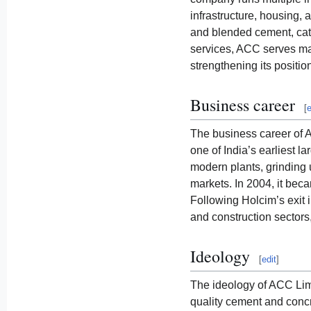
infrastructure, housing,
and blended cement, cater
services, ACC serves maj
strengthening its position
Business career
[
e
The business career of 
one of India’s earliest 
modern plants, grinding u
markets. In 2004, it bec
Following Holcim’s exit 
and construction sectors,
Ideology
[
edit
]
The ideology of ACC Limi
quality cement and concr