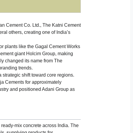
an Cement Co. Ltd., The Katni Cement
al others, creating one of India’s
or plants like the Gagal Cement Works
cement giant Holcim Group, making
lly changed its name from The
branding trends.
 strategic shift toward core regions.
ja Cements for approximately
ustry and positioned Adani Group as
 ready-mix concrete across India. The
ls, supplying products for