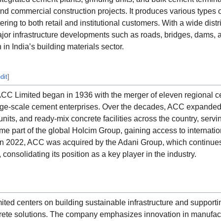
 and commercial construction projects. It produces various types
ing to both retail and institutional customers. With a wide dist
or infrastructure developments such as roads, bridges, dams, a
 in India’s building materials sector.
dit
]
ACC Limited began in 1936 with the merger of eleven regional c
large-scale cement enterprises. Over the decades, ACC expanded 
nits, and ready-mix concrete facilities across the country, servi
ame part of the global Holcim Group, gaining access to internati
in 2022, ACC was acquired by the Adani Group, which continues t
 consolidating its position as a key player in the industry.
ted centers on building sustainable infrastructure and support
ete solutions. The company emphasizes innovation in manufactu