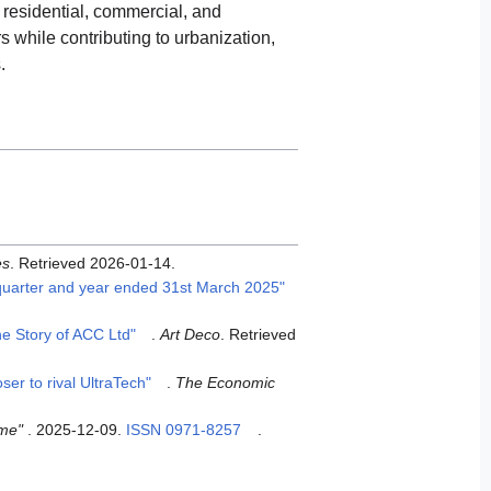
r residential, commercial, and
s while contributing to urbanization,
.
es
. Retrieved
2026-01-14
.
 quarter and year ended 31st March 2025"
e Story of ACC Ltd"
.
Art Deco
. Retrieved
er to rival UltraTech"
.
The Economic
ime"
. 2025-12-09.
ISSN
0971-8257
.