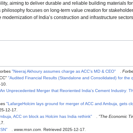
ity, aiming to deliver durable and reliable building materials fo
Its philosophy focuses on long-term value creation for stakeholder
e modernization of India’s construction and infrastructure sectors
orbes
"Neeraj Akhoury assumes charge as ACC's MD & CEO"
.
Forb
ACC"
"Audited Financial Results (Standalone and Consolidated) for the
-10
.
"An Unprecedented Merger that Reoriented India's Cement Industry: Th
mes
"LafargeHolcim lays ground for merger of ACC and Ambuja, gets clos
25-12-17
.
mbuja, ACC on block as Holcim has India rethink"
.
"The Economic T
17
.
MSN"
.
www.msn.com
. Retrieved
2025-12-17
.