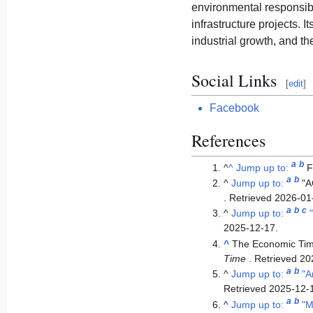
environmental responsibil
infrastructure projects. 
industrial growth, and th
Social Links
[
edit
]
Facebook
References
a
b
^
^
Jump up to:
F
a
b
^
Jump up to:
"
. Retrieved
2026-01
a
b
c
^
Jump up to:
2025-12-17
.
^
The Economic Ti
Time
. Retrieved
20
a
b
^
Jump up to:
"A
Retrieved
2025-12-
a
b
^
Jump up to:
"